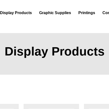
Display Products
Graphic Supplies
Printings
Con
Display Products
Home
/
Display Products