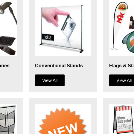
ries
Conventional Stands
Flags & St
View All
View All