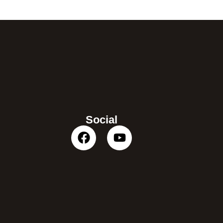
Social