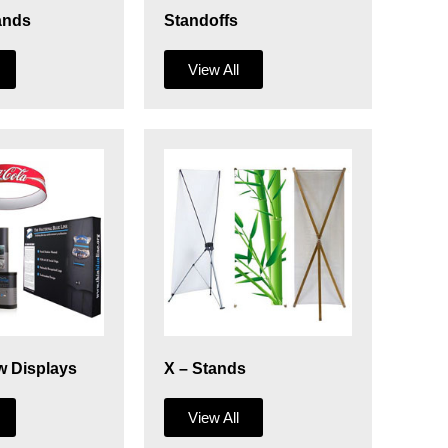
ands
Standoffs
View All
w Displays
X – Stands
View All