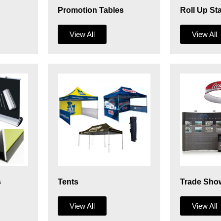
Promotion Tables
Roll Up St
View All
View All
s
Tents
Trade Sho
View All
View All