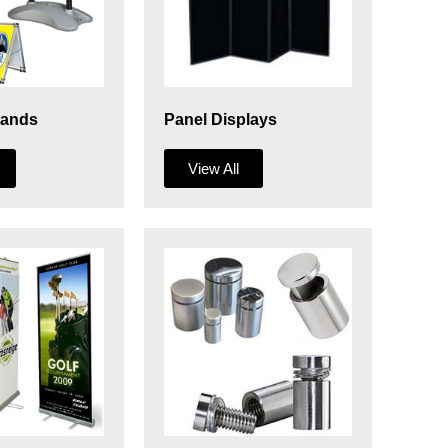
tands
Panel Displays
View All