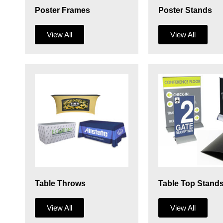
Poster Frames
Poster Stands
View All
View All
Table Throws
Table Top Stand
View All
View All