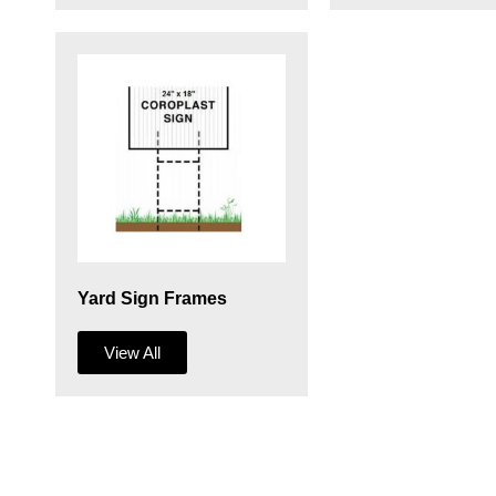
Yard Sign Frames
View All