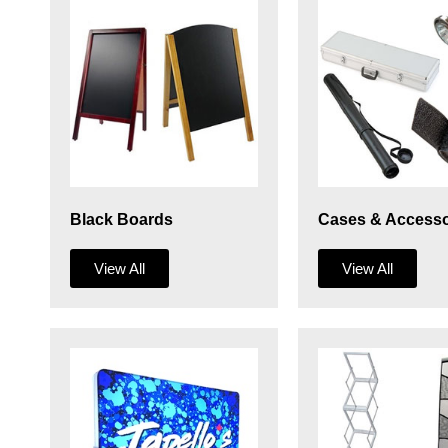
Black Boards
Cases & Accesso
View All
View All