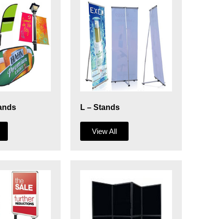
ands
L – Stands
View All