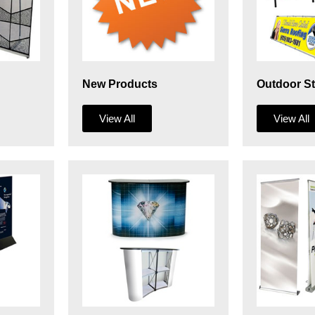
New Products
Outdoor S
View All
View All