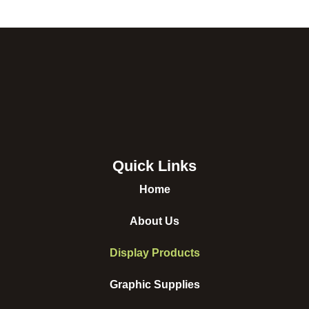
Quick Links
Home
About Us
Display Products
Graphic Supplies