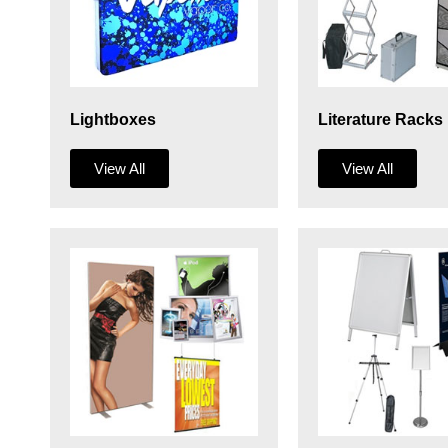
Lightboxes
Literature Racks
View All
View All