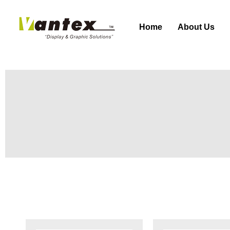
Home
About Us