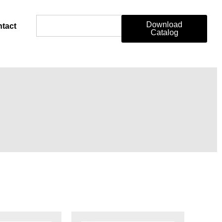
Download
tact
Catalog