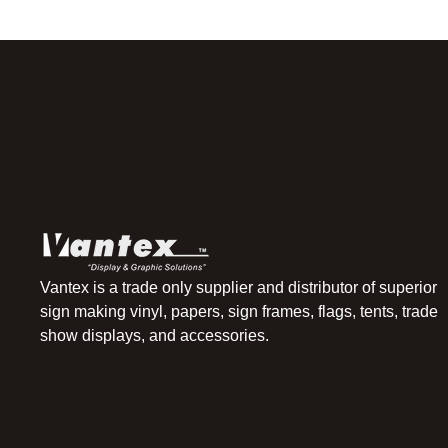
Vantex is a trade only supplier and distributor of superior
sign making vinyl, papers, sign frames, flags, tents, trade
show displays, and accessories.