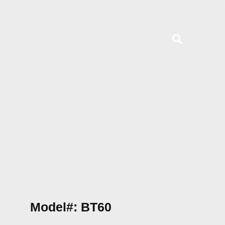
Model#: BT60