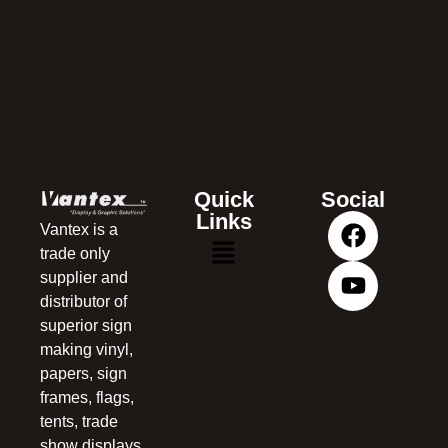
Quick
Social
Links
Vantex is a
trade only
supplier and
distributor of
superior sign
making vinyl,
papers, sign
frames, flags,
tents, trade
show displays,