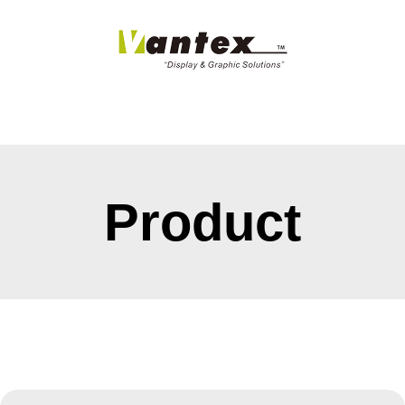
Product