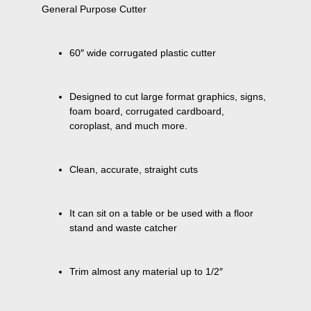
60″ wide corrugated plastic cutter
Designed to cut large format graphics, signs, 
foam board, corrugated cardboard, 
coroplast, and much more.
Clean, accurate, straight cuts
It can sit on a table or be used with a floor 
stand and waste catcher
Trim almost any material up to 1/2″