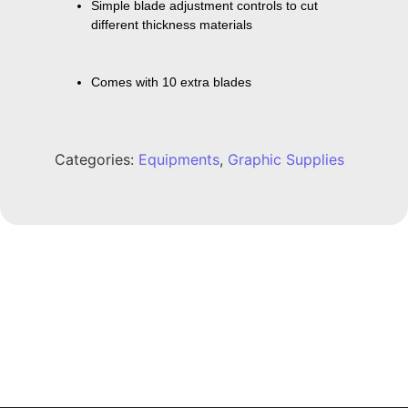
Simple blade adjustment controls to cut 
different thickness materials
Comes with 10 extra blades
Categories:
Equipments
,
Graphic Supplies