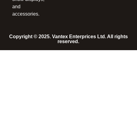
and
accessories.
Copyright © 2025. Vantex Enterprices Ltd. All rights
reserved.