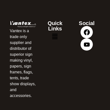
Quick
Social
Links
Vantex is a
trade only
supplier and
distributor of
superior sign
making vinyl,
papers, sign
frames, flags,
tents, trade
show displays,
and
accessories.