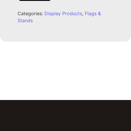
Categories:
Display Products
,
Flags &
Stands