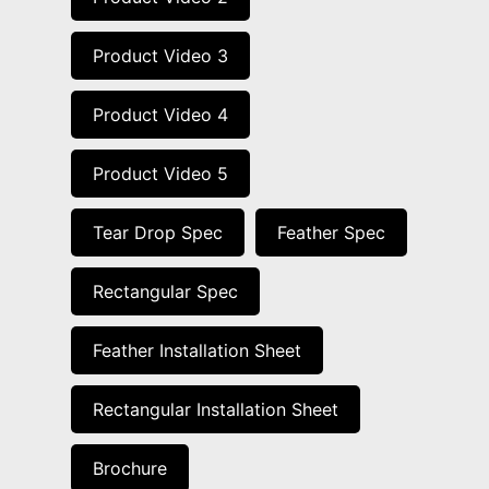
Product Video 3
Product Video 4
Product Video 5
Tear Drop Spec
Feather Spec
Rectangular Spec
Feather Installation Sheet
Rectangular Installation Sheet
Brochure