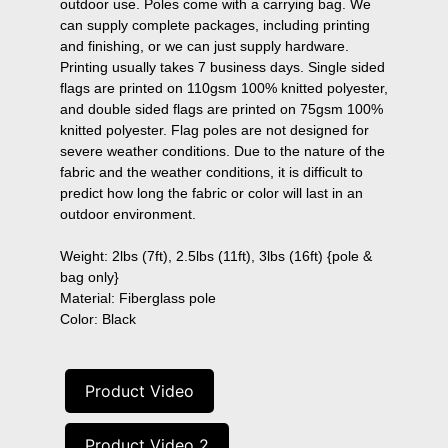
outdoor use. Poles come with a carrying bag. We 
can supply complete packages, including printing 
and finishing, or we can just supply hardware. 
Printing usually takes 7 business days. Single sided 
flags are printed on 110gsm 100% knitted polyester, 
and double sided flags are printed on 75gsm 100% 
knitted polyester. Flag poles are not designed for 
severe weather conditions. Due to the nature of the 
fabric and the weather conditions, it is difficult to 
predict how long the fabric or color will last in an 
outdoor environment.

Weight: 2lbs (7ft), 2.5lbs (11ft), 3lbs (16ft) {pole & 
bag only}

Material: Fiberglass pole

Color: Black
Product Video
Product Video 2