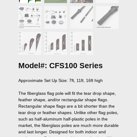
Model#: CFS100 Series
Approximate Set Up Size: 7ft, 11ft, 16ft high

The fiberglass flag pole will fit the tear drop shape, 
feather shape, and/or rectangular shape flags. 
Rectangular shape flags are a bit shorter than the 
tear drop or feather shapes. Unlike other flag poles, 
such as half-aluminum half-plastic poles in the 
market, the fiberglass poles are much more durable 
and last longer. Designed for both indoor and 