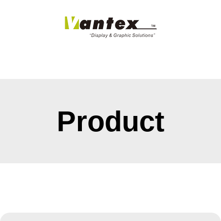
Product