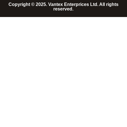
Copyright © 2025. Vantex Enterprices Ltd. All rights
reserved.