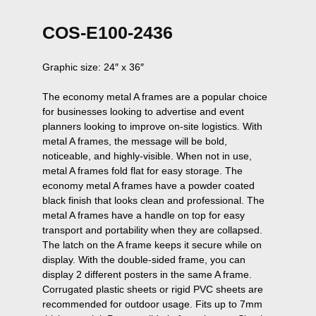
COS-E100-2436
Graphic size: 24″ x 36″

The economy metal A frames are a popular choice 
for businesses looking to advertise and event 
planners looking to improve on-site logistics. With 
metal A frames, the message will be bold, 
noticeable, and highly-visible. When not in use, 
metal A frames fold flat for easy storage. The 
economy metal A frames have a powder coated 
black finish that looks clean and professional. The 
metal A frames have a handle on top for easy 
transport and portability when they are collapsed. 
The latch on the A frame keeps it secure while on 
display. With the double-sided frame, you can 
display 2 different posters in the same A frame. 
Corrugated plastic sheets or rigid PVC sheets are 
recommended for outdoor usage. Fits up to 7mm 