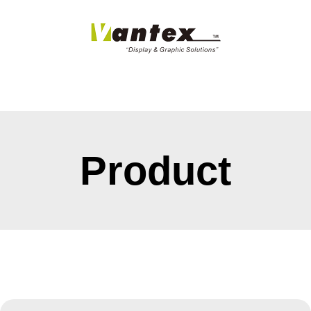
Product