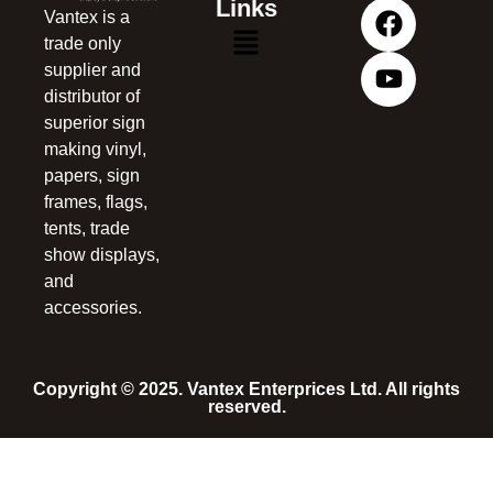
Links
Vantex is a
trade only
supplier and
distributor of
superior sign
making vinyl,
papers, sign
frames, flags,
tents, trade
show displays,
and
accessories.
Copyright © 2025. Vantex Enterprices Ltd. All rights
reserved.