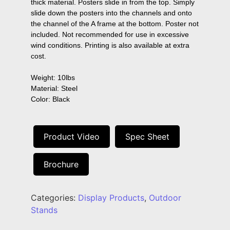
thick material. Posters slide in from the top. Simply 
slide down the posters into the channels and onto 
the channel of the A frame at the bottom. Poster not 
included. Not recommended for use in excessive 
wind conditions. Printing is also available at extra 
cost.

Weight: 10lbs

Material: Steel

Color: Black
Product Video
Spec Sheet
Brochure
Categories:
Display Products
,
Outdoor
Stands