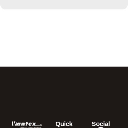
Quick
Social