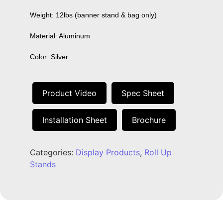
Weight: 12lbs (banner stand & bag only)

Material: Aluminum

Color: Silver
Product Video
Spec Sheet
Installation Sheet
Brochure
Categories:
Display Products
,
Roll Up
Stands