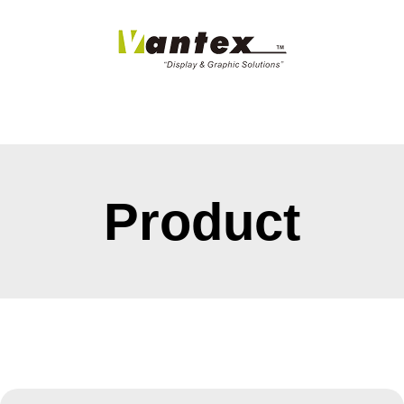
Product