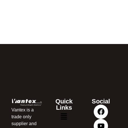
Quick
Social
Links
Vantex is a
trade only
supplier and