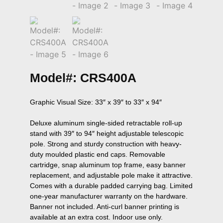
Model#: CRS400A
Graphic Visual Size: 33″ x 39″ to 33″ x 94″

Deluxe aluminum single-sided retractable roll-up 
stand with 39″ to 94″ height adjustable telescopic 
pole. Strong and sturdy construction with heavy-
duty moulded plastic end caps. Removable 
cartridge, snap aluminum top frame, easy banner 
replacement, and adjustable pole make it attractive. 
Comes with a durable padded carrying bag. Limited 
one-year manufacturer warranty on the hardware. 
Banner not included. Anti-curl banner printing is 
available at an extra cost. Indoor use only.
