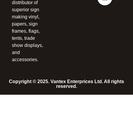
distributor of
superior sign
making vinyl,
papers, sign
frames, flags,
tents, trade
show displays,
and
accessories.
Copyright © 2025. Vantex Enterprices Ltd. All rights
reserved.