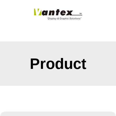
Product