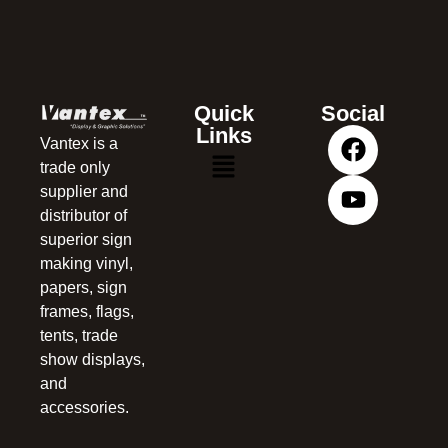
Quick
Social
Links
Vantex is a
trade only
supplier and
distributor of
superior sign
making vinyl,
papers, sign
frames, flags,
tents, trade
show displays,
and
accessories.