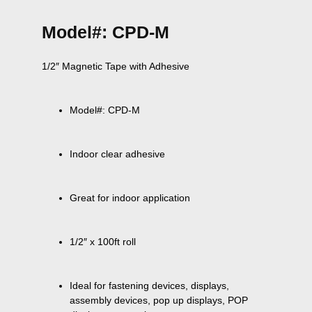
Model#: CPD-M
Model#: CPD-M
Indoor clear adhesive
Great for indoor application
1/2″ x 100ft roll
Ideal for fastening devices, displays, 
assembly devices, pop up displays, POP 