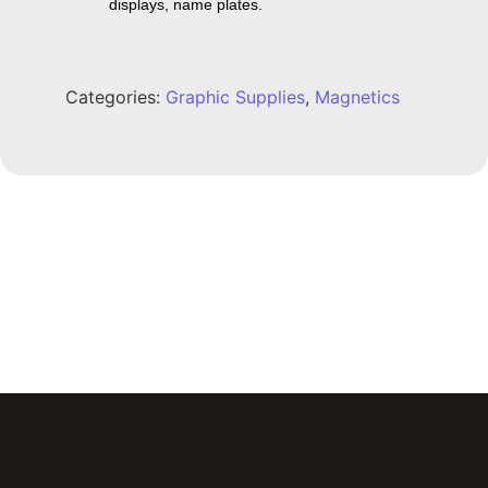
displays, name plates.
Categories:
Graphic Supplies
,
Magnetics