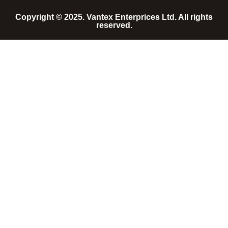
Copyright © 2025. Vantex Enterprices Ltd. All rights
reserved.