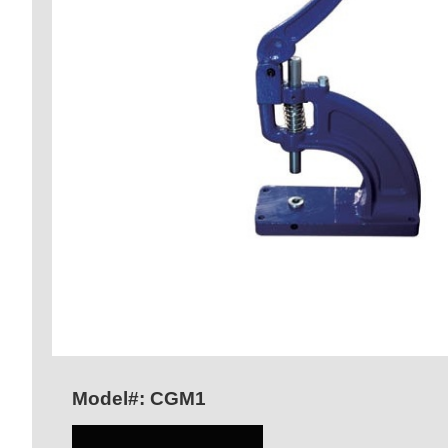
Model#: CGM1