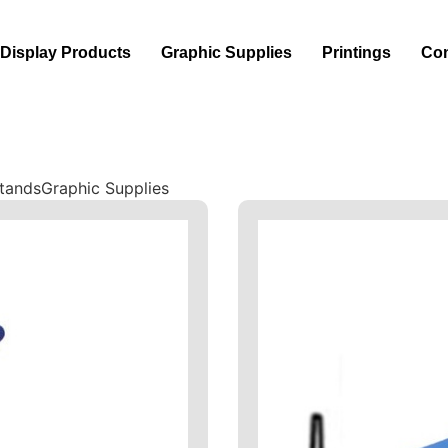
Display Products
Graphic Supplies
Printings
Con
Stands
Graphic Supplies