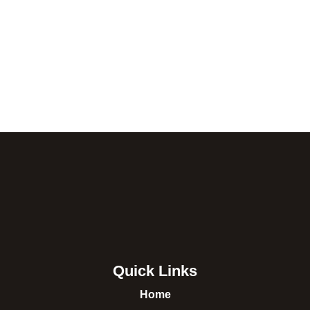
Quick Links
Home