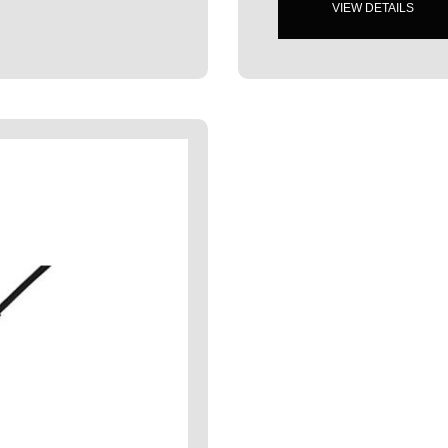
VIEW DETAILS