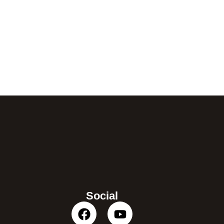
Social