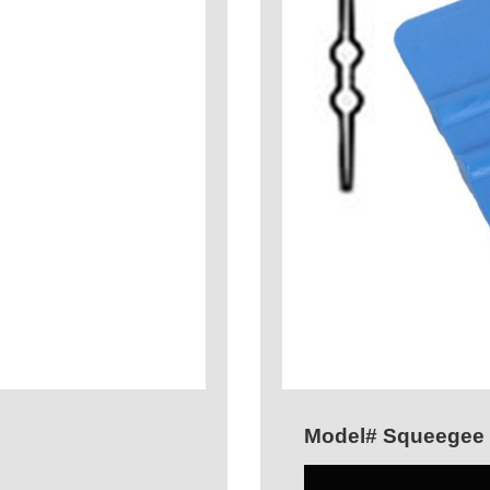
Model# Squeegee