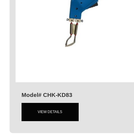
Model# CHK-KD83
VIEW DETAILS