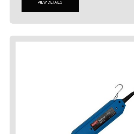
VIEW DETAILS