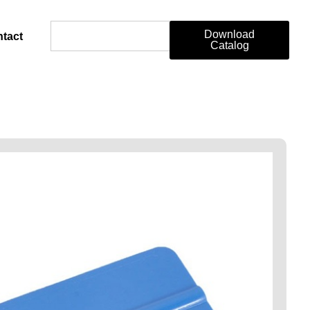
Download
tact
Catalog