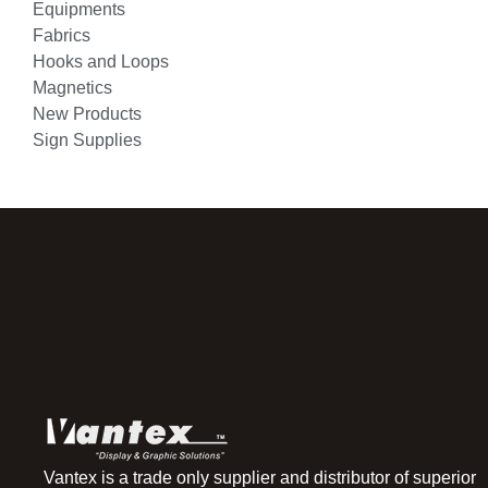
Equipments
Fabrics
Hooks and Loops
Magnetics
New Products
Sign Supplies
Vantex is a trade only supplier and distributor of superior