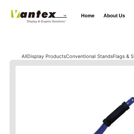
Home
About Us
All
Display Products
Conventional Stands
Flags & 