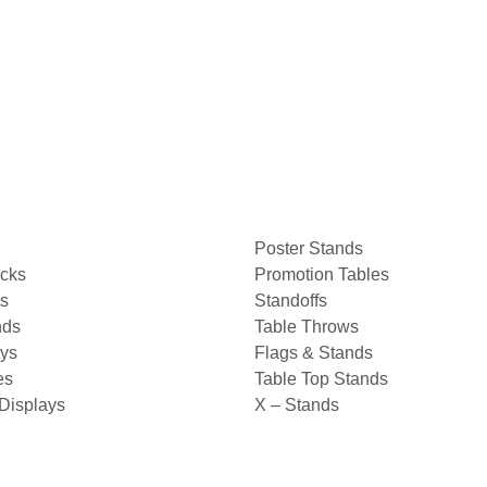
Poster Stands
acks
Promotion Tables
s
Standoffs
nds
Table Throws
ays
Flags & Stands
es
Table Top Stands
Displays
X – Stands