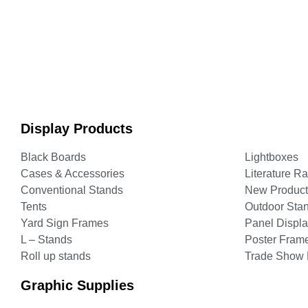
Display Products
Black Boards
Lightboxes
Cases & Accessories
Literature R
Conventional Stands
New Product
Tents
Outdoor Sta
Yard Sign Frames
Panel Displ
L – Stands
Poster Fram
Roll up stands
Trade Show 
Graphic Supplies